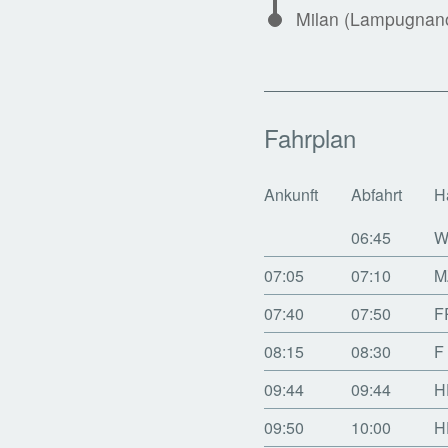
Milan (Lampugnano
Fahrplan
Ankunft
Abfahrt
H
06:45
W
07:05
07:10
M
07:40
07:50
F
08:15
08:30
F
09:44
09:44
H
09:50
10:00
H