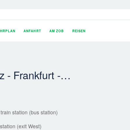
AHRPLAN
ANFAHRT
AM ZOB
REISEN
 - Frankfurt -…
rain station (bus station)
station (exit West)