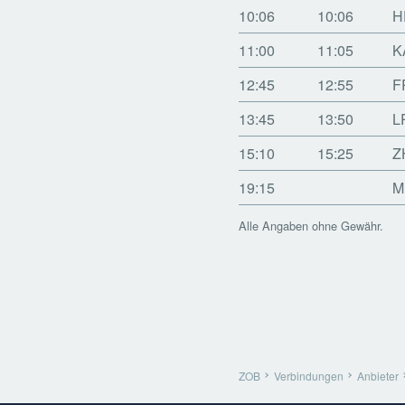
10:06
10:06
H
11:00
11:05
K
12:45
12:55
F
13:45
13:50
L
15:10
15:25
Z
19:15
M
Alle Angaben ohne Gewähr.
ZOB
Verbindungen
Anbieter