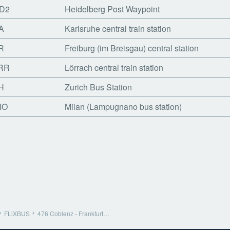
D2
Heidelberg Post Waypoint
A
Karlsruhe central train station
R
Freiburg (im Breisgau) central station
RR
Lörrach central train station
H
Zurich Bus Station
IO
Milan (Lampugnano bus station)
FLiXBUS
476 Coblenz - Frankfurt…