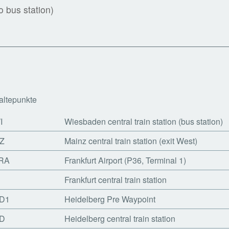
 bus station)
altepunkte
I
Wiesbaden central train station (bus station)
Z
Mainz central train station (exit West)
RA
Frankfurt Airport (P36, Terminal 1)
Frankfurt central train station
D1
Heidelberg Pre Waypoint
D
Heidelberg central train station