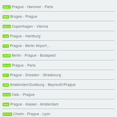
Prague - Hanover - Paris
N367
Bruges - Prague
N84
Copenhagen - Vienna
N232
Prague - Hamburg
182
Prague - Berlin Airport…
170
Berlin - Prague - Budapest
260B
Prague - Paris
N109
Prague - Dresden - Strasbourg
321
Amsterdam/Duisburg - Bayreuth/Prague
068
Oslo - Prague
N132
Prague - Kassel - Amsterdam
N69
Chelm - Prague - Lyon
N1316