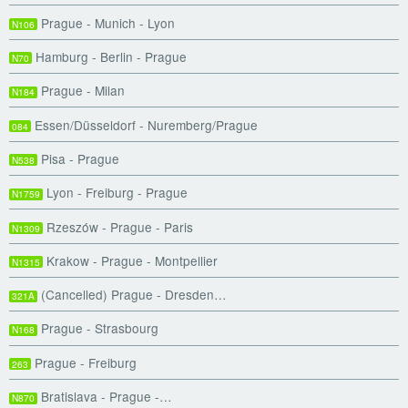
Prague - Munich - Lyon
N106
Hamburg - Berlin - Prague
N70
Prague - Milan
N184
Essen/Düsseldorf - Nuremberg/Prague
084
Pisa - Prague
N538
Lyon - Freiburg - Prague
N1759
Rzeszów - Prague - Paris
N1309
Krakow - Prague - Montpellier
N1315
(Cancelled) Prague - Dresden…
321A
Prague - Strasbourg
N168
Prague - Freiburg
263
Bratislava - Prague -…
N870