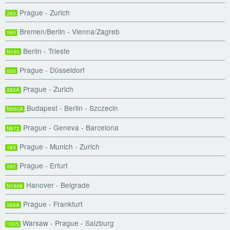
Prague - Zurich
283
Bremen/Berlin - Vienna/Zagreb
060
Berlin - Trieste
N160
Prague - Düsseldorf
020
Prague - Zurich
283A
Budapest - Berlin - Szczecin
N360A
Prague - Geneva - Barcelona
N872
Prague - Munich - Zurich
183
Prague - Erfurt
082
Hanover - Belgrade
N1908
Prague - Frankfurt
068A
Warsaw - Prague - Salzburg
1305