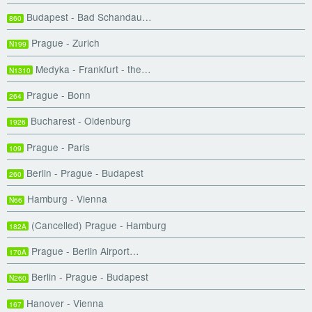
Budapest - Bad Schandau…
860
Prague - Zurich
N199
Medyka - Frankfurt - the…
N1310
Prague - Bonn
264
Bucharest - Oldenburg
1926
Prague - Paris
109
Berlin - Prague - Budapest
260
Hamburg - Vienna
N66
(Cancelled) Prague - Hamburg
182A
Prague - Berlin Airport…
170A
Berlin - Prague - Budapest
N260
Hanover - Vienna
167