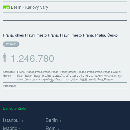
Berlin - Karlovy Vary
239
Praha, okres Hlavní město Praha, Hlavní město Praha, Praha, Česko
Website
1.246.780
Alternative
IPraha, Praach, Praag, Praga, Praga - Praha, pragas, Praghe, Prago, Praha, Praqa, Πράγα,
Namen
Праг, Прагæ, Прага, Պրահա, פראג, براج, براغ, پراګ, پراگ, پراگا, ܦܪܐܓ, प्राग, প্রাগ, பிராகா, ಪ್ರಾಗ,
പ്രാഗ്, ปราก, པུ་ལ་ཁེ།, ပရက်ဂ်မြို့, პრაღა, ፕራግ, プラハ, 布拉格, 프라하, Prag, Prague
Postleitzahl
—
Beliebte Ziele
Istanbul
Berlin
Madrid
Rom