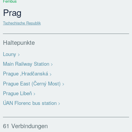
Fernbus
Prag
Tschechische Republik
Haltepunkte
Louny
Main Railway Station
Prague ,Hradčanská
Prague East (Černý Most)
Prague Libeň
ÚAN Florenc bus station
61 Verbindungen