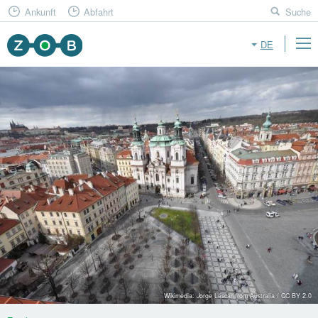
Ankunft
Abfahrt
Suche
DE
Wikimedia: Jorge Láscar from Australia / CC BY 2.0