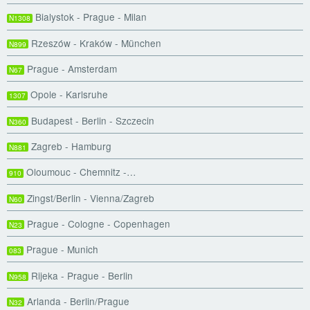
Bialystok - Prague - Milan
N1308
Rzeszów - Kraków - München
N899
Prague - Amsterdam
N67
Opole - Karlsruhe
1307
Budapest - Berlin - Szczecin
N360
Zagreb - Hamburg
N881
Oloumouc - Chemnitz -…
910
Zingst/Berlin - Vienna/Zagreb
N60
Prague - Cologne - Copenhagen
N23
Prague - Munich
083
Rijeka - Prague - Berlin
N958
Arlanda - Berlin/Prague
N32