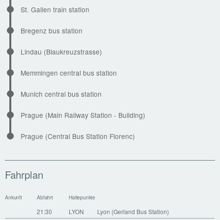
St. Gallen train station
Bregenz bus station
Lindau (Blaukreuzstrasse)
Memmingen central bus station
Munich central bus station
Prague (Main Railway Station - Building)
Prague (Central Bus Station Florenc)
Fahrplan
Ankunft
Abfahrt
Haltepunkte
21:30
LYON
Lyon (Gerland Bus Station)