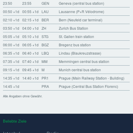
23:50
23:55
GEN
Geneva (central bus station)
00:50
+1d
00:55
+1d
LAU
Lausanne (P+R Vélodrome)
02:10
+1d
02:15
+1d
BER
Bern (Neufeld car terminal)
03:50
+1d
04:00
+1d
ZH
Zurich Bus Station
05:05
+1d
05:10
+1d
STG
St. Gallen train station
06:00
+1d
06:05
+1d
BGZ
Bregenz bus station
06:35
+1d
06:40
+1d
LBQ
Lindau (Blaukreuzstrasse)
07:35
+1d
07:40
+1d
MM
Memmingen central bus station
09:15
+1d
09:45
+1d
M
Munich central bus station
14:35
+1d
14:40
+1d
PR1
Prague (Main Railway Station - Building)
14:45
+1d
PRA
Prague (Central Bus Station Florenc)
Alle Angaben ohne Gewähr.
Beliebte Ziele