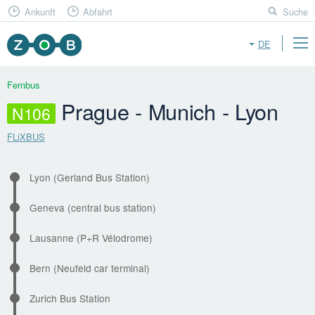
Ankunft
Abfahrt
Suche
DE
Fernbus
Prague - Munich - Lyon
N106
FLiXBUS
Lyon (Gerland Bus Station)
Geneva (central bus station)
Lausanne (P+R Vélodrome)
Bern (Neufeld car terminal)
Zurich Bus Station