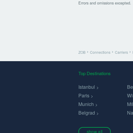
Errors and omissions excepted.
ZOB
Connections
Carriers
Top Destinations
Istanbul
Be
Paris
Wi
Munich
Mi
Belgrad
Na
show all