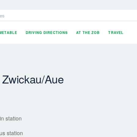
es
IMETABLE
DRIVING DIRECTIONS
AT THE ZOB
TRAVEL
- Zwickau/Aue
in station
us station