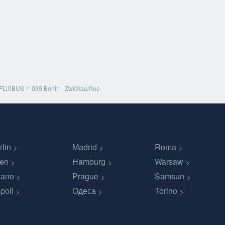
FLiXBUS
039 Berlin - Zwickau/Aue
rlin
Madrid
Roma
en
Hamburg
Warsaw
lano
Prague
Samsun
poli
Одеса
Torino