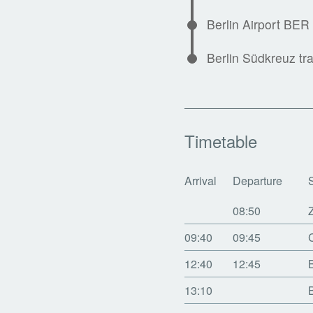
Berlin Airport BER
Berlin Südkreuz tra
Timetable
Arrival
Departure
08:50
09:40
09:45
12:40
12:45
13:10