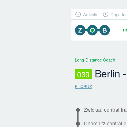
Arrivals
Departur
T
Long-Distance Coach
Berlin 
039
FLiXBUS
Zwickau central tra
Chemnitz central b