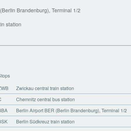
 (Berlin Brandenburg), Terminal 1/2
in station
Stops
ZWB
Zwickau central train station
C
Chemnitz central bus station
BBA
Berlin Airport BER (Berlin Brandenburg), Terminal 1/2
BSK
Berlin Südkreuz train station