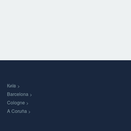
Київ
Barcelona
Cologne
A Coruña