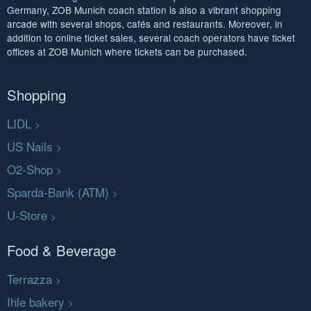
Germany, ZOB Munich coach station is also a vibrant shopping
arcade with several shops, cafés and restaurants. Moreover, in
addition to online ticket sales, several coach operators have ticket
offices at ZOB Munich where tickets can be purchased.
Shopping
LIDL
US Nails
O2-Shop
Sparda-Bank (ATM)
U-Store
Food & Beverage
Terrazza
Ihle bakery