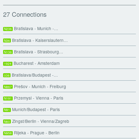
27 Connections
Bratislava - Munich -…
N236
Bratislava - Kaiserslautern…
N36
Bratislava - Strasbourg…
N136
Bucharest - Amsterdam
1924
Bratislava/Budapest -…
036
Prešov - Munich - Freiburg
N867
Przemysl - Vienna - Paris
N191
Munich/Budapest - Paris
N91
Zingst/Berlin - Vienna/Zagreb
N60
Rijeka - Prague - Berlin
N958