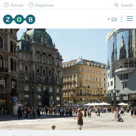
Arrivals
Departures
Search
EN
Wikimedia: böhringer friedrich / CC BY-SA 2.5