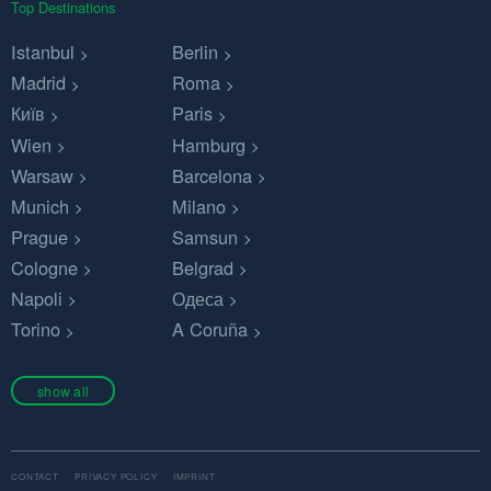
Top Destinations
Istanbul
Berlin
Madrid
Roma
Київ
Paris
Wien
Hamburg
Warsaw
Barcelona
Munich
Milano
Prague
Samsun
Cologne
Belgrad
Napoli
Одеса
Torino
A Coruña
show all
CONTACT
PRIVACY POLICY
IMPRINT