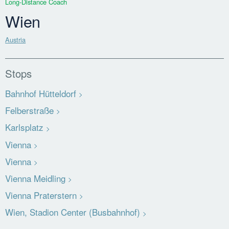
Long-Distance Coach
Wien
Austria
Stops
Bahnhof Hütteldorf
Felberstraße
Karlsplatz
Vienna
Vienna
Vienna Meidling
Vienna Praterstern
Wien, Stadion Center (Busbahnhof)