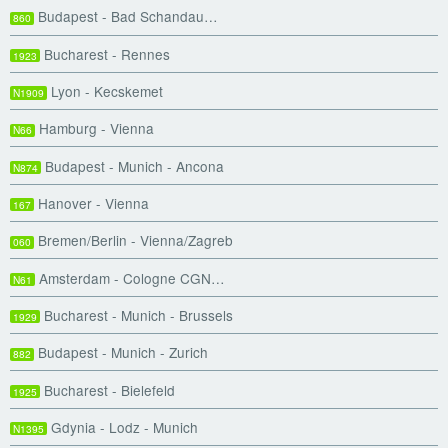
Budapest - Bad Schandau…
860
Bucharest - Rennes
1923
Lyon - Kecskemet
N1909
Hamburg - Vienna
N66
Budapest - Munich - Ancona
N874
Hanover - Vienna
167
Bremen/Berlin - Vienna/Zagreb
060
Amsterdam - Cologne CGN…
N61
Bucharest - Munich - Brussels
1929
Budapest - Munich - Zurich
882
Bucharest - Bielefeld
1925
Gdynia - Lodz - Munich
N1395