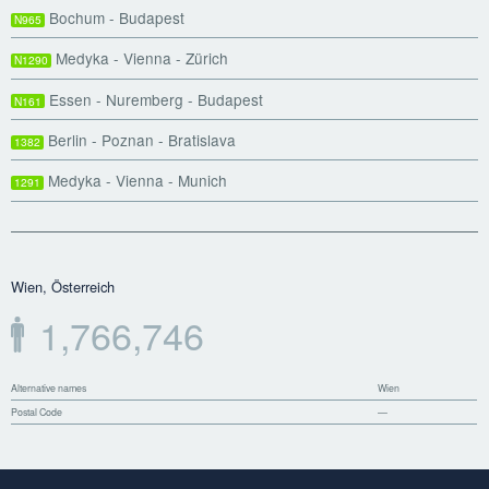
Bochum - Budapest
N965
Medyka - Vienna - Zürich
N1290
Essen - Nuremberg - Budapest
N161
Berlin - Poznan - Bratislava
1382
Medyka - Vienna - Munich
1291
Wien, Österreich
1,766,746
Alternative names
Wien
Postal Code
—