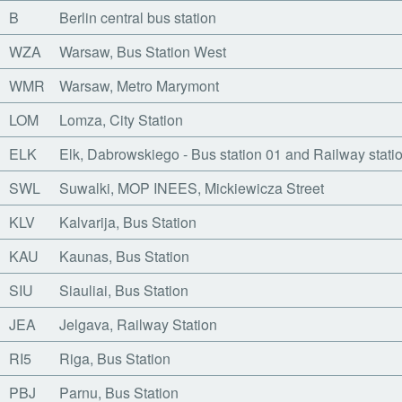
B
Berlin central bus station
WZA
Warsaw, Bus Station West
WMR
Warsaw, Metro Marymont
LOM
Lomza, City Station
ELK
Elk, Dabrowskiego - Bus station 01 and Railway stati
SWL
Suwalki, MOP INEES, Mickiewicza Street
KLV
Kalvarija, Bus Station
KAU
Kaunas, Bus Station
SIU
Siauliai, Bus Station
JEA
Jelgava, Railway Station
RI5
Riga, Bus Station
PBJ
Parnu, Bus Station