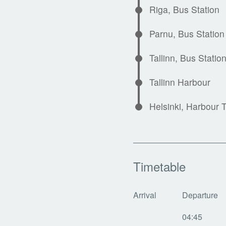
Riga, Bus Station
Parnu, Bus Station
Tallinn, Bus Statio
Tallinn Harbour
Helsinki, Harbour 
Timetable
Arrival
Departure
04:45