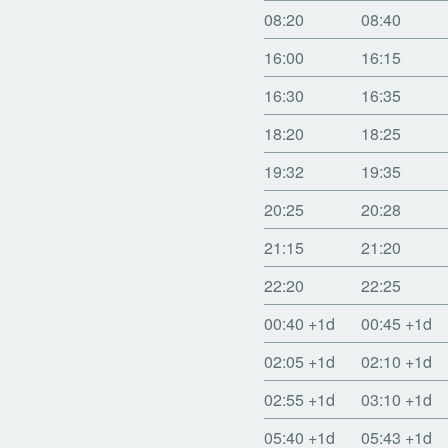
08:20
08:40
16:00
16:15
16:30
16:35
18:20
18:25
19:32
19:35
20:25
20:28
21:15
21:20
22:20
22:25
00:40
+1d
00:45
+1d
02:05
+1d
02:10
+1d
02:55
+1d
03:10
+1d
05:40
+1d
05:43
+1d