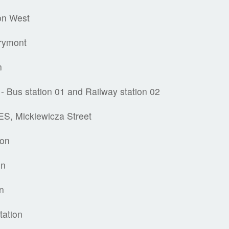
on West
rymont
n
- Bus station 01 and Railway station 02
S, Mickiewicza Street
ion
on
on
tation