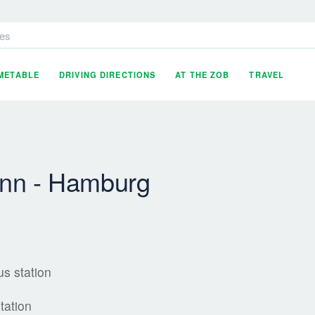
es
IMETABLE
DRIVING DIRECTIONS
AT THE ZOB
TRAVEL
inn - Hamburg
s station
tation