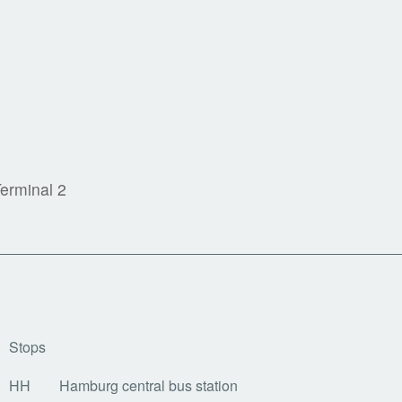
n
Terminal 2
Stops
HH
Hamburg central bus station