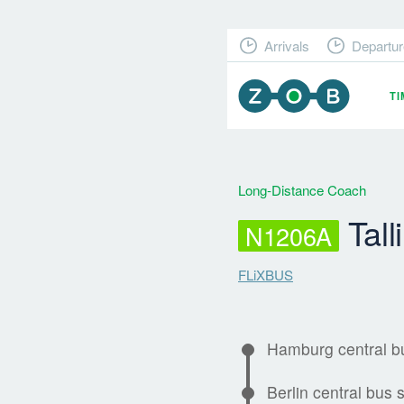
Arrivals
Departur
T
Long-Distance Coach
Tall
N1206A
FLiXBUS
Hamburg central bu
Berlin central bus s