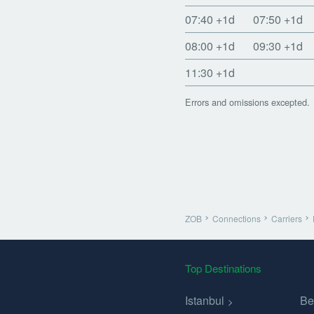
07:40
+1d
07:50
+1d
08:00
+1d
09:30
+1d
11:30
+1d
Errors and omissions excepted.
ZOB
Connections
Carriers
Top Destinations
Istanbul
Be