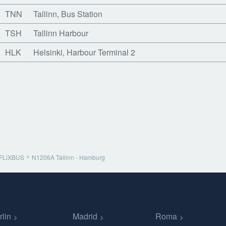
TNN
Tallinn, Bus Station
TSH
Tallinn Harbour
HLK
Helsinki, Harbour Terminal 2
FLiXBUS
N1206A Tallinn - Hamburg
rlin
Madrid
Roma