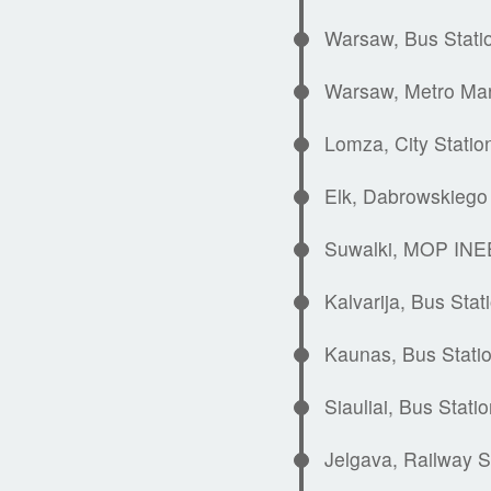
Warsaw, Bus Stati
Warsaw, Metro Ma
Lomza, City Statio
Elk, Dabrowskiego 
Suwalki, MOP INEE
Kalvarija, Bus Stat
Kaunas, Bus Stati
Siauliai, Bus Stati
Jelgava, Railway S