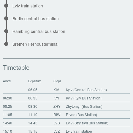
Lviv train station
Berlin central bus station
Hamburg central bus station
Bremen Fernbusterminal
Timetable
Arrival
Departure
Stops
06:05
KIV
Kyiv (Central Bus Station)
06:30
06:35
KYI
Kyiv (Kyiv Bus Station)
08:25
08:30
ZHY
Zhytomyr (Bus Station)
11:05
11:10
RIW
Rivne (Bus Station)
14:40
14:45
LVS
Lviv (Stryiskyi Bus Station)
15:10
15:15
LVZ
Lviv train station