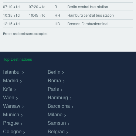
07:10
+1d
07:20
+1d
B
Berlin central bus station
10:35
+1d
10:45
+1d
HH
Hamburg central bus station
12:15
+1d
HB
Bremen Fernbusterminal
Errors and omissions excepted.
Top Destinations
Istanbul
Berlin
Madrid
Roma
Київ
Paris
Wien
Hamburg
Warsaw
Barcelona
Munich
Milano
Prague
Samsun
Cologne
Belgrad