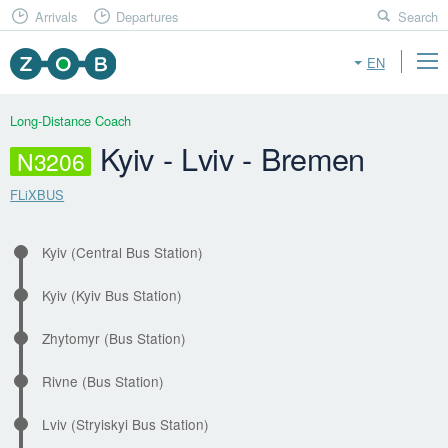
Arrivals
Departures
Search
EN
Long-Distance Coach
Kyiv - Lviv - Bremen
N3206
FLiXBUS
Kyiv (Central Bus Station)
Kyiv (Kyiv Bus Station)
Zhytomyr (Bus Station)
Rivne (Bus Station)
Lviv (Stryiskyi Bus Station)