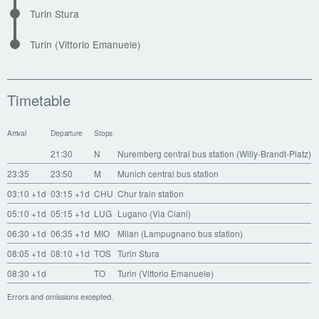
Turin Stura
Turin (Vittorio Emanuele)
Timetable
Arrival
Departure
Stops
21:30
N
Nuremberg central bus station (Willy-Brandt-Platz)
23:35
23:50
M
Munich central bus station
03:10
+1d
03:15
+1d
CHU
Chur train station
05:10
+1d
05:15
+1d
LUG
Lugano (Via Ciani)
06:30
+1d
06:35
+1d
MIO
Milan (Lampugnano bus station)
08:05
+1d
08:10
+1d
TOS
Turin Stura
08:30
+1d
TO
Turin (Vittorio Emanuele)
Errors and omissions excepted.