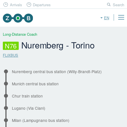
Arrivals
Departures
Search
EN
Long-Distance Coach
Nuremberg - Torino
N76
FLiXBUS
Nuremberg central bus station (Willy-Brandt-Platz)
Munich central bus station
Chur train station
Lugano (Via Ciani)
Milan (Lampugnano bus station)