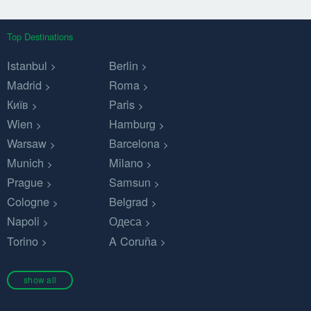
Top Destinations
Istanbul
Berlin
Madrid
Roma
Київ
Paris
Wien
Hamburg
Warsaw
Barcelona
Munich
Milano
Prague
Samsun
Cologne
Belgrad
Napoli
Одеса
Torino
A Coruña
show all