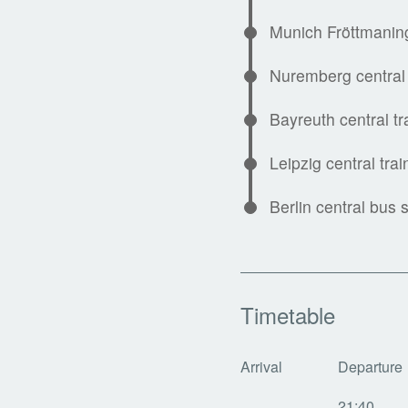
Munich Fröttmanin
Nuremberg central 
Bayreuth central tr
Leipzig central trai
Berlin central bus s
Timetable
Arrival
Departure
21:40