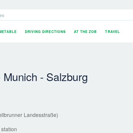
es
IMETABLE
DRIVING DIRECTIONS
AT THE ZOB
TRAVEL
- Munich - Salzburg
ellbrunner Landesstraße)
 station