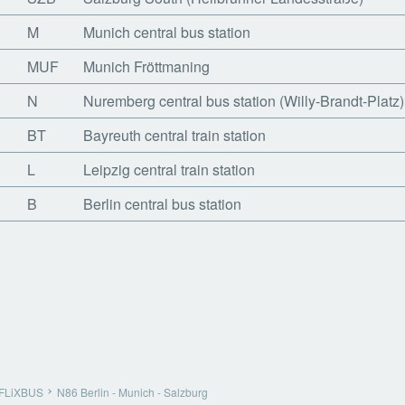
M
Munich central bus station
MUF
Munich Fröttmaning
N
Nuremberg central bus station (Willy-Brandt-Platz)
BT
Bayreuth central train station
L
Leipzig central train station
B
Berlin central bus station
FLiXBUS
N86 Berlin - Munich - Salzburg