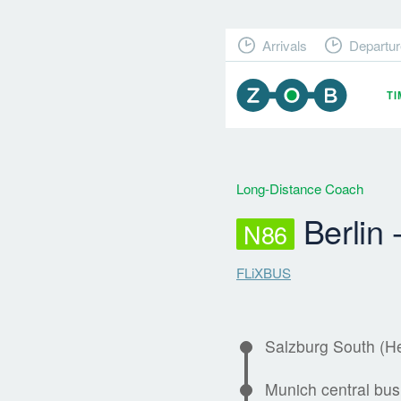
Arrivals
Departur
T
Long-Distance Coach
Berlin 
N86
FLiXBUS
Salzburg South (H
Munich central bus