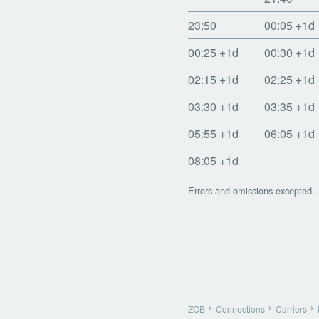
23:50
00:05
+1d
00:25
+1d
00:30
+1d
02:15
+1d
02:25
+1d
03:30
+1d
03:35
+1d
05:55
+1d
06:05
+1d
08:05
+1d
Errors and omissions excepted.
ZOB
Connections
Carriers