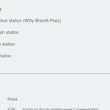
g
bus station (Willy-Brandt-Platz)
ain station
n station
tation
Stops
SZB
Salzburg South (Hellbrunner Landesstraße)