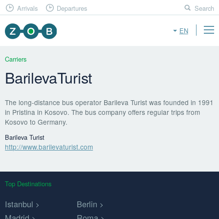
Arrivals
Departures
Search
EN
Carriers
BarilevaTurist
The long-distance bus operator Barileva Turist was founded in 1991
in Pristina in Kosovo. The bus company offers regular trips from
Kosovo to Germany.
Barileva Turist
http://www.barilevaturist.com
Top Destinations
Istanbul
Berlin
Madrid
Roma