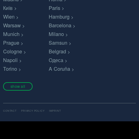
Київ
Paris
Wien
Hamburg
Warsaw
Barcelona
Munich
Milano
Prague
Samsun
Cologne
Belgrad
Napoli
Одеса
Torino
A Coruña
show all
CONTACT
PRIVACY POLICY
IMPRINT