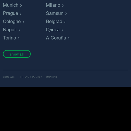
Munich
Milano
Prague
Samsun
Cologne
Belgrad
Napoli
Одеса
Torino
A Coruña
show all
CONTACT
PRIVACY POLICY
IMPRINT