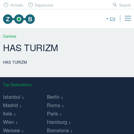
Arrivals
Departures
Search
EN
Carriers
HAS TURIZM
HAS TURIZM
Top Destinations
Istanbul
Berlin
Madrid
Roma
Київ
Paris
Wien
Hamburg
Warsaw
Barcelona