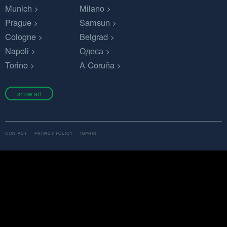
Munich
Milano
Prague
Samsun
Cologne
Belgrad
Napoli
Одеса
Torino
A Coruña
show all
CONTACT
PRIVACY POLICY
IMPRINT