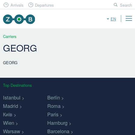
Arrivals
Departures
Search
EN
Carriers
GEORG
GEORG
Top Destinations
Istanbul
Berlin
Madrid
Roma
Київ
Paris
Wien
Hamburg
Warsaw
Barcelona