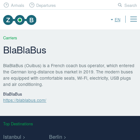
Arrivals
Departures
Search
EN
Carriers
BlaBlaBus
BlaBlaBus (Ouibus) is a French coach bus operator, which entered
the German long-distance bus market in 2019. The modern buses
are equipped with comfortable seats, Wi-Fi, electricity, USB plugs
and air conditioning.
BlaBlaBus
https://blablabus.com/
Top Destinations
Istanbul
Berlin