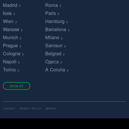
Madrid
Roma
Київ
Paris
Wien
Hamburg
Warsaw
Barcelona
Munich
Milano
Prague
Samsun
Cologne
Belgrad
Napoli
Одеса
Torino
A Coruña
show all
CONTACT
PRIVACY POLICY
IMPRINT