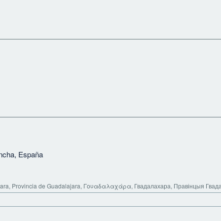
ancha, España
ara, Provincia de Guadalajara, Γουαδαλαχάρα, Гвадалахара, Правінцыя Гвад