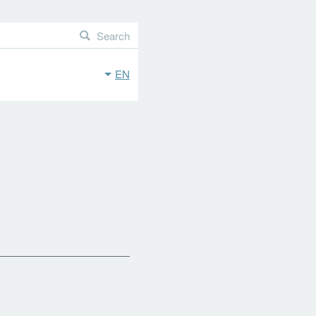
Search
EN