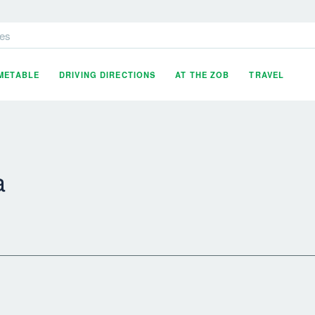
es
IMETABLE
DRIVING DIRECTIONS
AT THE ZOB
TRAVEL
a