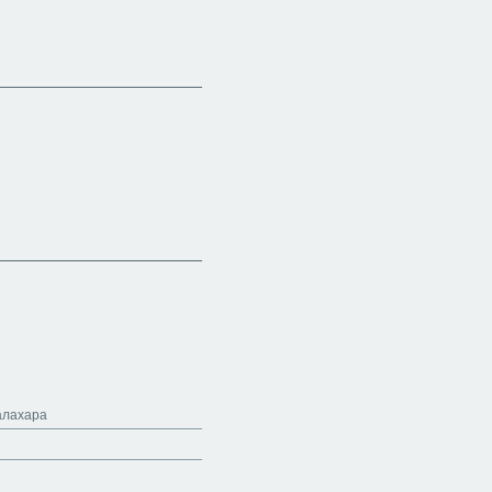
алахара