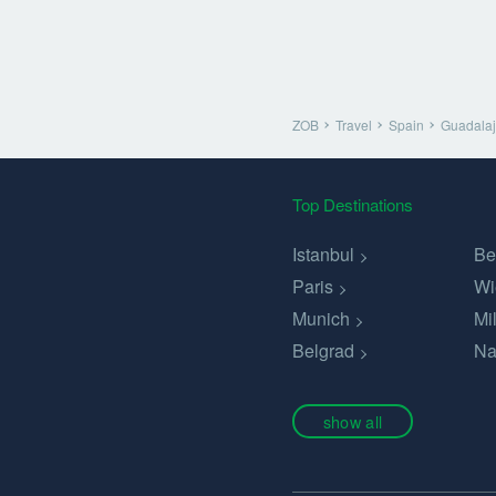
ZOB
Travel
Spain
Guadalaj
Top Destinations
Istanbul
Be
Paris
Wi
Munich
Mi
Belgrad
Na
show all