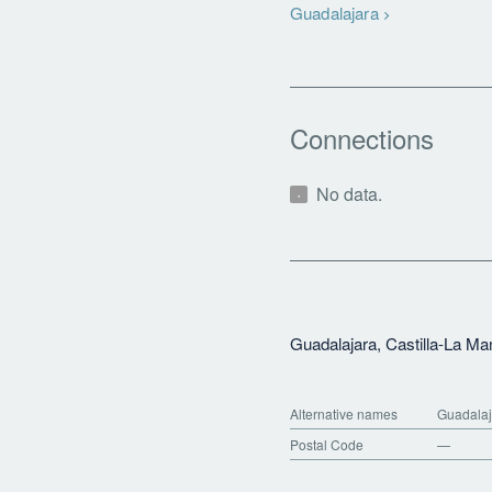
Guadalajara
Connections
No data.
Guadalajara, Castilla-La M
Alternative names
Guadalaj
Postal Code
—