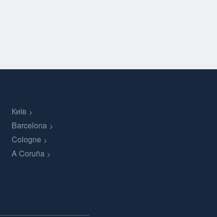
Київ
Barcelona
Cologne
A Coruña