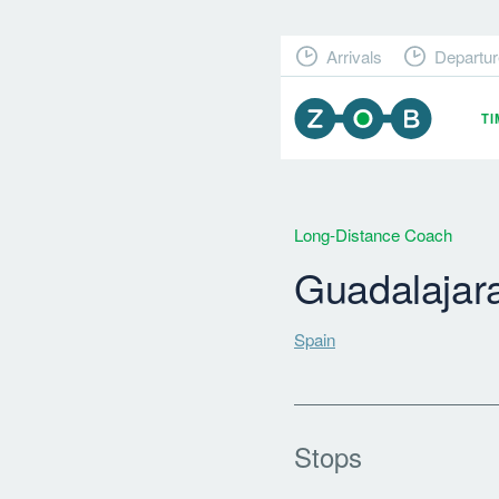
Arrivals
Departur
T
Long-Distance Coach
Guadalajar
Spain
Stops