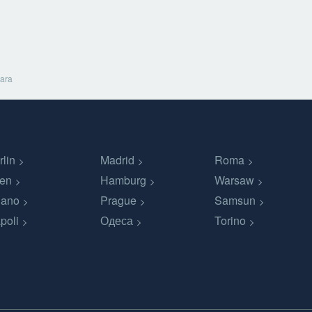
ara
rlin
Madrid
Roma
en
Hamburg
Warsaw
lano
Prague
Samsun
poli
Одеса
Torino