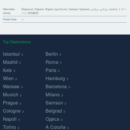
Alternative
Drepanum, Trapane, Trapani, Δρέπανον, Трапані, Трапани, טרפאני, تراباني, تراپانی, トラー
names
パニ, 特拉帕尼
Postal Code
—
Top Destinations
Istanbul
Berlin
Madrid
Roma
Київ
Paris
Wien
Hamburg
Warsaw
Barcelona
Munich
Milano
Prague
Samsun
Cologne
Belgrad
Napoli
Одеса
Torino
A Coruña