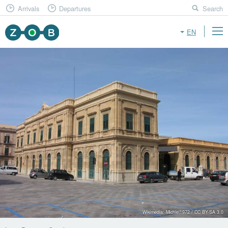
Arrivals
Departures
Search
EN
Wikimedia: Michiel1972 / CC BY-SA 3.0