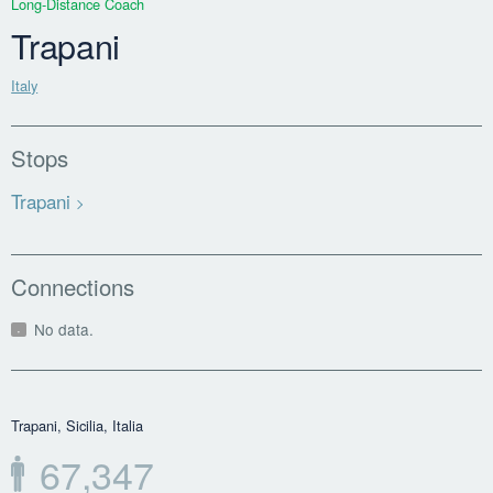
Long-Distance Coach
Trapani
Italy
Stops
Trapani
Connections
No data.
Trapani, Sicilia, Italia
67,347