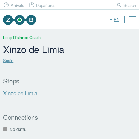
Arrivals
Departures
Search
EN
Long-Distance Coach
Xinzo de Limia
Spain
Stops
Xinzo de Limia
Connections
No data.