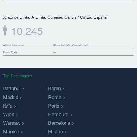
Xinzo de Limia, A Limia, Ourense, Galicia / Galiza, España
10,245
Alternative names
Ginzo de Limia, Xinzo de Limia
Postal Code
—
Top Destinations
Istanbul
Berlin
Madrid
Roma
Київ
Paris
Wien
Hamburg
Warsaw
Barcelona
Munich
Milano