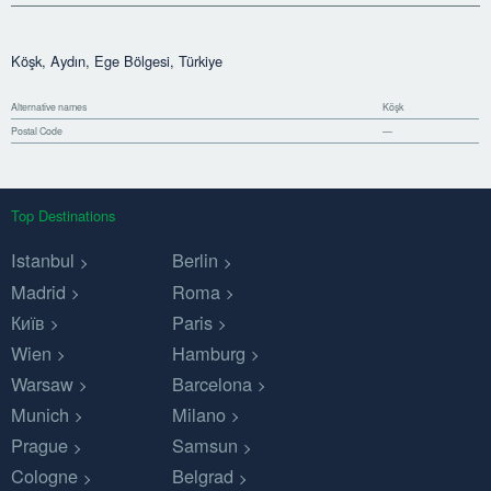
Köşk, Aydın, Ege Bölgesi, Türkiye
Alternative names
Köşk
Postal Code
—
Top Destinations
Istanbul
Berlin
Madrid
Roma
Київ
Paris
Wien
Hamburg
Warsaw
Barcelona
Munich
Milano
Prague
Samsun
Cologne
Belgrad