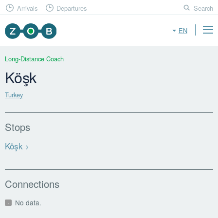
Arrivals
Departures
Search
EN
Long-Distance Coach
Köşk
Turkey
Stops
Köşk
Connections
No data.