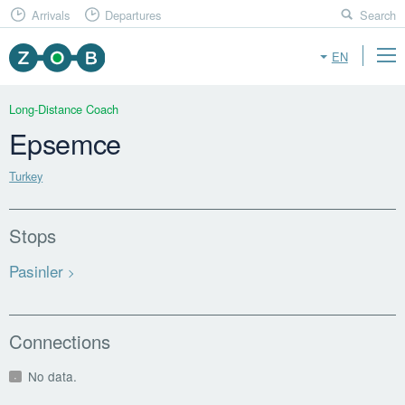
Arrivals
Departures
Search
EN
Long-Distance Coach
Epsemce
Turkey
Stops
Pasinler
Connections
No data.