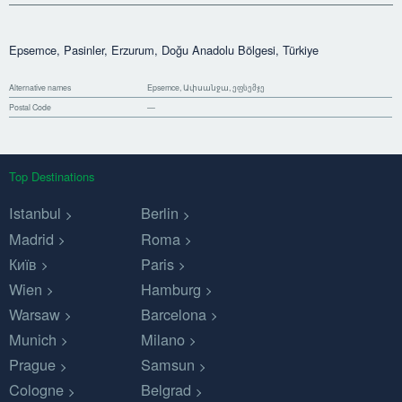
Epsemce, Pasinler, Erzurum, Doğu Anadolu Bölgesi, Türkiye
Alternative names
Epsemce, Ափսանջա, ეფსემჯე
Postal Code
—
Top Destinations
Istanbul
Berlin
Madrid
Roma
Київ
Paris
Wien
Hamburg
Warsaw
Barcelona
Munich
Milano
Prague
Samsun
Cologne
Belgrad