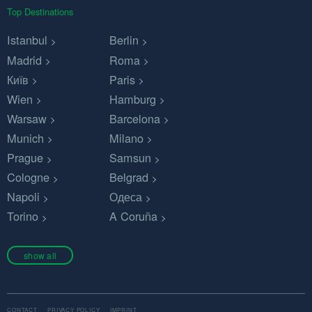
Top Destinations
Istanbul
Berlin
Madrid
Roma
Київ
Paris
Wien
Hamburg
Warsaw
Barcelona
Munich
Milano
Prague
Samsun
Cologne
Belgrad
Napoli
Одеса
Torino
A Coruña
show all
CONTACT
PRIVACY POLICY
IMPRINT