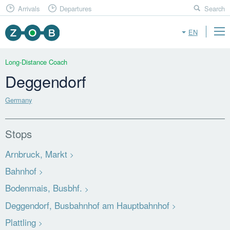
Arrivals
Departures
Search
EN
Long-Distance Coach
Deggendorf
Germany
Stops
Arnbruck, Markt
Bahnhof
Bodenmais, Busbhf.
Deggendorf, Busbahnhof am Hauptbahnhof
Plattling