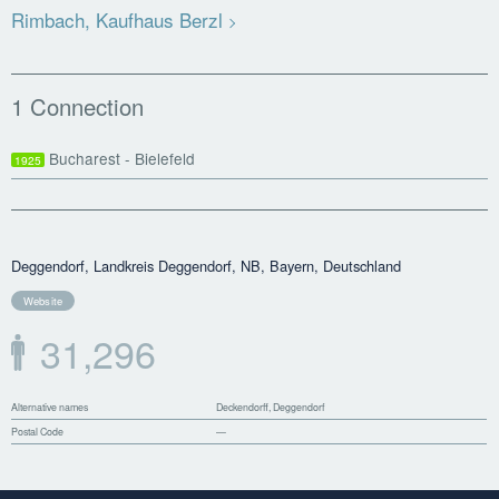
Rimbach, Kaufhaus Berzl
1 Connection
Bucharest - Bielefeld
1925
Deggendorf, Landkreis Deggendorf, NB, Bayern, Deutschland
Website
31,296
Alternative names
Deckendorff, Deggendorf
Postal Code
—