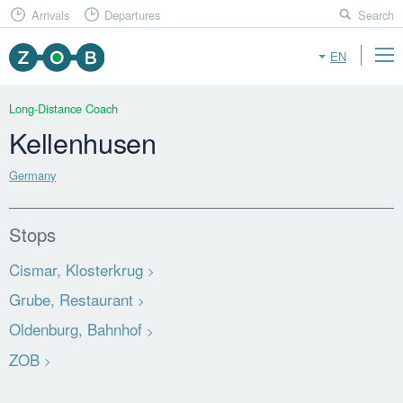
Arrivals
Departures
Search
EN
Long-Distance Coach
Kellenhusen
Germany
Stops
Cismar, Klosterkrug
Grube, Restaurant
Oldenburg, Bahnhof
ZOB