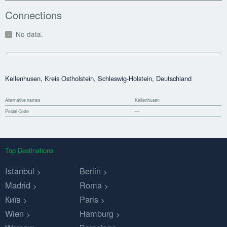
Connections
No data.
Kellenhusen, Kreis Ostholstein, Schleswig-Holstein, Deutschland
Alternative names
Kellenhusen
Postal Code
—
Top Destinations
Istanbul
Berlin
Madrid
Roma
Київ
Paris
Wien
Hamburg