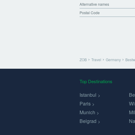
Alternative names
Postal Code
ZOB
Travel
Germany
Bestw
Top Destinations
Istanbul
Be
Paris
Wi
Munich
Mi
Belgrad
Na