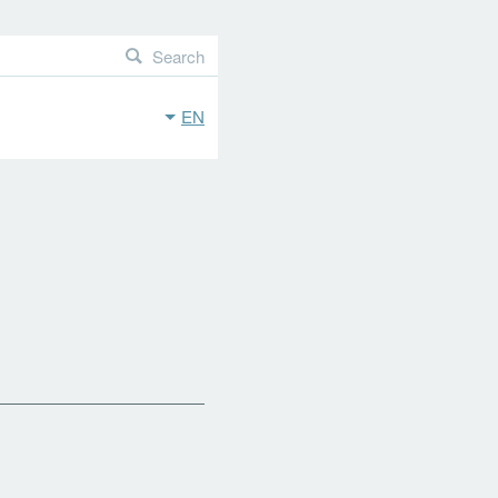
Search
EN