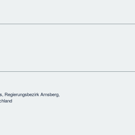
s, Regierungsbezirk Arnsberg,
chland