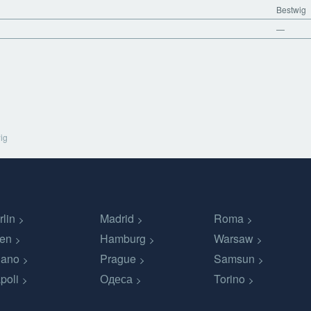
Bestwig
—
ig
rlin
Madrid
Roma
en
Hamburg
Warsaw
lano
Prague
Samsun
poli
Одеса
Torino