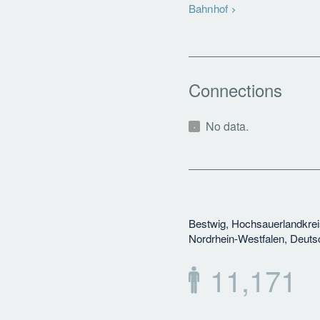
Bahnhof
Connections
No data.
Bestwig, Hochsauerlandkrei
Nordrhein-Westfalen, Deuts
11,171