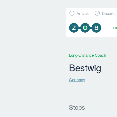
Arrivals
Departur
T
Long-Distance Coach
Bestwig
Germany
Stops