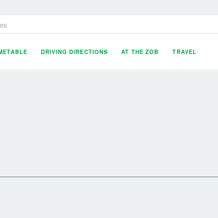
es
IMETABLE
DRIVING DIRECTIONS
AT THE ZOB
TRAVEL