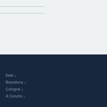
Київ
Barcelona
Cologne
A Coruña