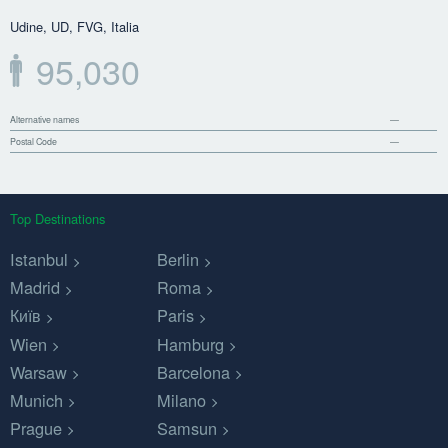
Udine, UD, FVG, Italia
95,030
Alternative names
—
Postal Code
—
Top Destinations
Istanbul
Berlin
Madrid
Roma
Київ
Paris
Wien
Hamburg
Warsaw
Barcelona
Munich
Milano
Prague
Samsun