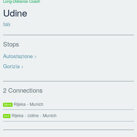
Long-Distance Coach
Udine
Italy
Stops
Autostazione
Gorizia
2 Connections
Rijeka - Munich
N944
Rijeka - Udine - Munich
944