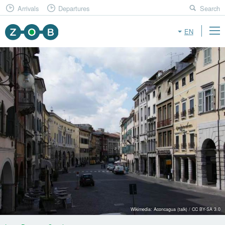
Arrivals
Departures
Search
EN
Wikimedia: Aconcagua (talk) / CC BY-SA 3.0