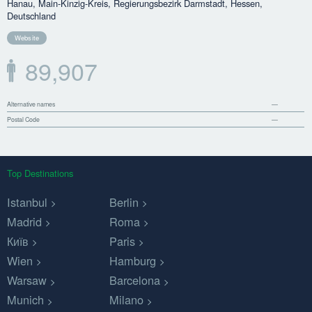
Hanau, Main-Kinzig-Kreis, Regierungsbezirk Darmstadt, Hessen,
Deutschland
Website
89,907
Alternative names
—
Postal Code
—
Top Destinations
Istanbul
Berlin
Madrid
Roma
Київ
Paris
Wien
Hamburg
Warsaw
Barcelona
Munich
Milano