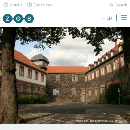
Arrivals
Departures
Search
EN
Wikimedia: Haselburg-müller / CC BY-SA 3.0