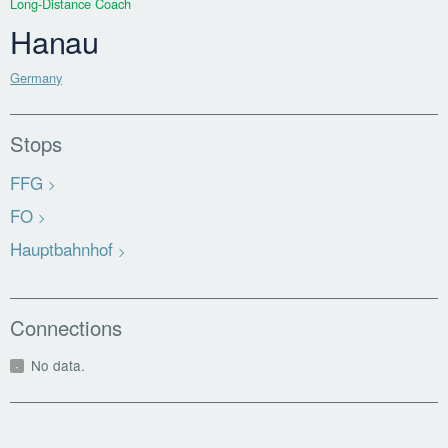
Long-Distance Coach
Hanau
Germany
Stops
FFG
FO
Hauptbahnhof
Connections
No data.