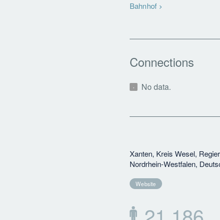
Bahnhof
Connections
No data.
Xanten, Kreis Wesel, Regie
Nordrhein-Westfalen, Deuts
Website
21,186