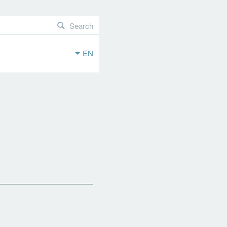
Search
EN