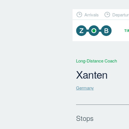
Arrivals
Departur
T
Long-Distance Coach
Xanten
Germany
Stops