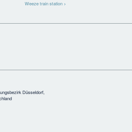
Weeze train station
rungsbezirk Düsseldorf,
chland