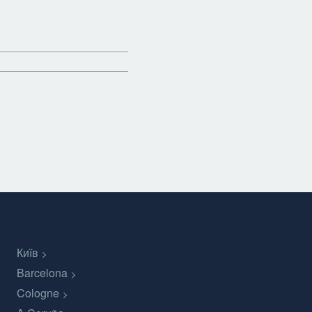
Київ
Barcelona
Cologne