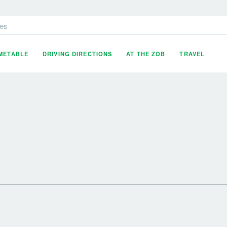
es
IMETABLE
DRIVING DIRECTIONS
AT THE ZOB
TRAVEL