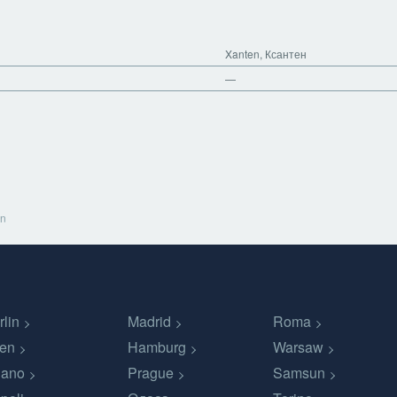
Xanten, Ксантен
—
en
rlin
Madrid
Roma
en
Hamburg
Warsaw
lano
Prague
Samsun