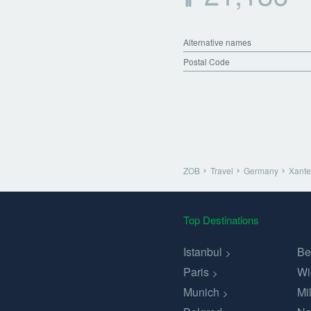
Alternative names
Postal Code
ZOB
Travel
Germany
Xant
Top Destinations
Istanbul
Be
Paris
Wi
Munich
Mi