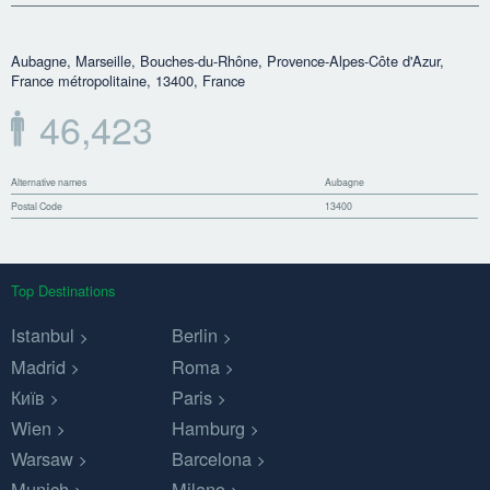
Aubagne, Marseille, Bouches-du-Rhône, Provence-Alpes-Côte d'Azur,
France métropolitaine, 13400, France
46,423
Alternative names
Aubagne
Postal Code
13400
Top Destinations
Istanbul
Berlin
Madrid
Roma
Київ
Paris
Wien
Hamburg
Warsaw
Barcelona
Munich
Milano