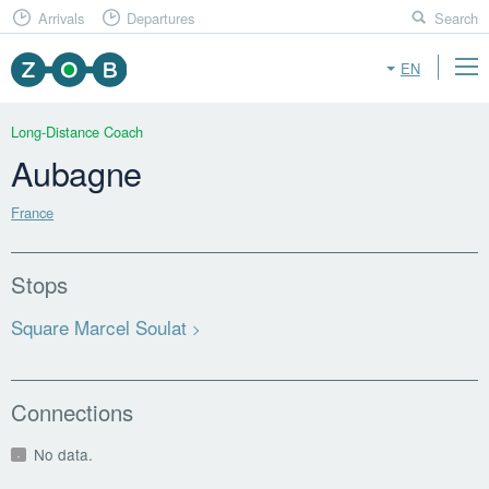
Arrivals
Departures
Search
EN
Long-Distance Coach
Aubagne
France
Stops
Square Marcel Soulat
Connections
No data.