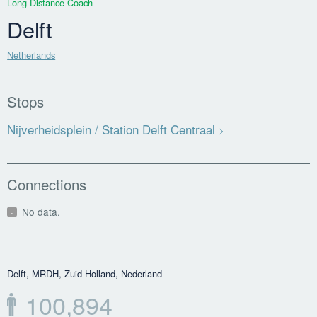
Long-Distance Coach
Delft
Netherlands
Stops
Nijverheidsplein / Station Delft Centraal
Connections
No data.
Delft, MRDH, Zuid-Holland, Nederland
100,894