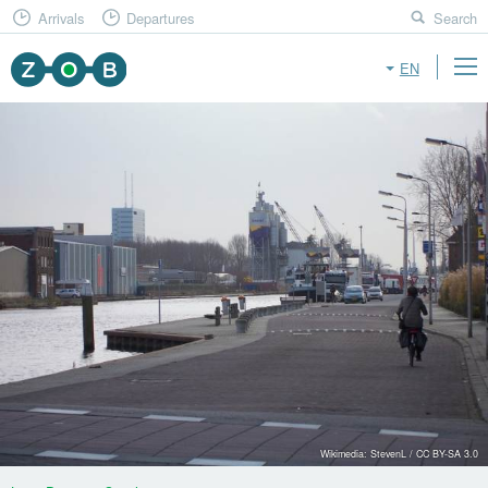
Arrivals
Departures
Search
EN
Wikimedia: StevenL / CC BY-SA 3.0