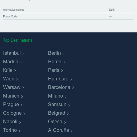
Alternative names
Delft
Postal Code
—
Top Destinations
Istanbul
Berlin
Madrid
Roma
Київ
Paris
Wien
Hamburg
Warsaw
Barcelona
Munich
Milano
Prague
Samsun
Cologne
Belgrad
Napoli
Одеса
Torino
A Coruña