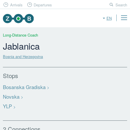
Arrivals
Departures
Search
EN
Long-Distance Coach
Jablanica
Bosnia and Herzegovina
Stops
Bosanska Gradiska
Novska
YLP
2 Connections