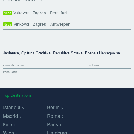
Vukovar - Zagreb - Frankfurt
N952
Vinkovci - Zagreb - Antwerpen
N884
Jablanica, Opština Gradiška, Republika Srpska, Bosna i Hercegovina
Alternative names
Jablanica
Postal Code
—
Top Destinations
Istanbul
Berlin
Madrid
Roma
Київ
Paris
Wien
Hamburg