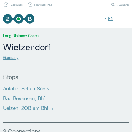
Arrivals
Departures
Search
EN
Long-Distance Coach
Wietzendorf
Germany
Stops
Autohof Soltau-Süd
Bad Bevensen, Bhf.
Uelzen, ZOB am Bhf.
2 Connections