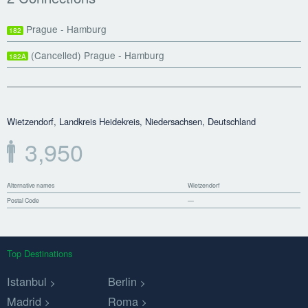
Prague - Hamburg
182
(Cancelled) Prague - Hamburg
182A
Wietzendorf, Landkreis Heidekreis, Niedersachsen, Deutschland
3,950
Alternative names
Wietzendorf
Postal Code
—
Top Destinations
Istanbul
Berlin
Madrid
Roma