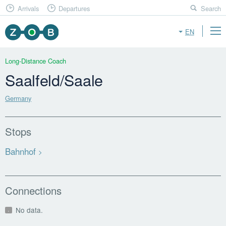
Arrivals
Departures
Search
EN
Long-Distance Coach
Saalfeld/Saale
Germany
Stops
Bahnhof
Connections
No data.