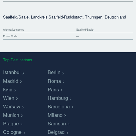
Saalfeld/Saale, Landkreis Saalfeld-Rudolstadt, Thüringen, Deutschland
Alternative names
Saalfeld/Saale
Postal Code
—
Top Destinations
Istanbul
Berlin
Madrid
Roma
Київ
Paris
Wien
Hamburg
Warsaw
Barcelona
Munich
Milano
Prague
Samsun
Cologne
Belgrad