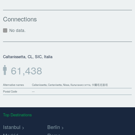
Connections
No data.
Caltanissetta, CL, SIC, Italia
61,438
Alternative names
Caltanissetta, Cartanisetta, Nissa, Кальтаниссетта, 卡爾塔尼塞塔
Postal Code
—
Top Destinations
Istanbul
Berlin