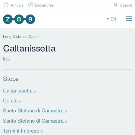
Arrivals
Departures
Search
EN
Long-Distance Coach
Caltanissetta
Italy
Stops
Caltanissetta
Cefalù
Santo Stefano di Camastra
Santo Stefano di Camastra
Termini Imerese