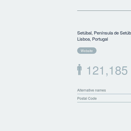
Setúbal, Península de Setúb
Lisboa, Portugal
Website
121,185
Alternative names
Postal Code