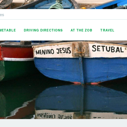
es
IMETABLE
DRIVING DIRECTIONS
AT THE ZOB
TRAVEL