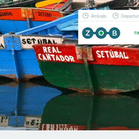
Arrivals
Departur
T