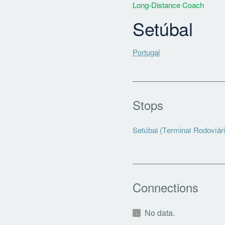
Long-Distance Coach
Setúbal
Portugal
Stops
Setúbal (Terminal Rodoviári
Connections
No data.