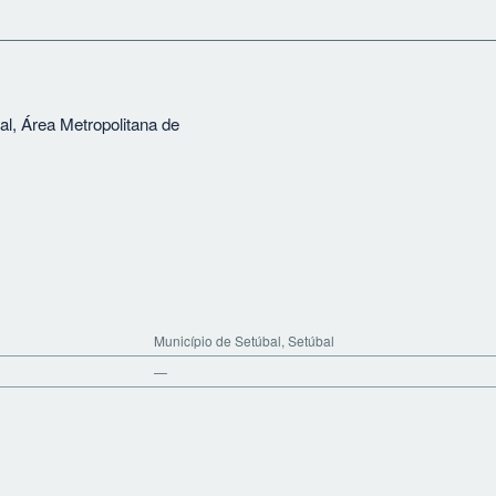
al, Área Metropolitana de
Município de Setúbal, Setúbal
—