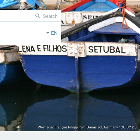
Search
EN
Wikimedia: François Philipp from Darmstadt, Germany / CC BY 2.0