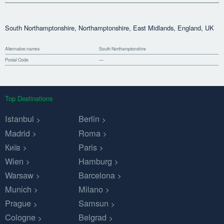
South Northamptonshire, Northamptonshire, East Midlands, England, UK
Alternative names
South Northamptonshire
Postal Code
—
Top Destinations
Istanbul
Berlin
Madrid
Roma
Київ
Paris
Wien
Hamburg
Warsaw
Barcelona
Munich
Milano
Prague
Samsun
Cologne
Belgrad