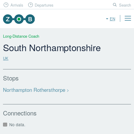
Arrivals
Departures
Search
EN
Long-Distance Coach
South Northamptonshire
UK
Stops
Northampton Rothersthorpe
Connections
No data.