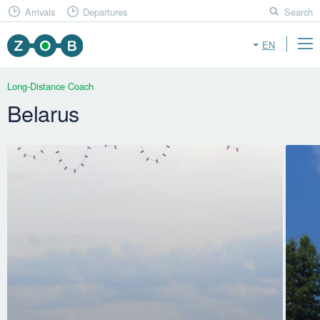
Arrivals
Departures
Search
EN
Long-Distance Coach
Belarus