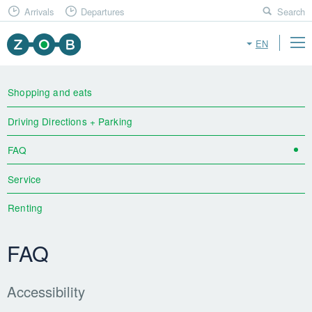
Arrivals
Departures
Search
EN
Shopping and eats
Driving Directions + Parking
FAQ
Service
Renting
FAQ
Accessibility