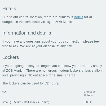
Hotels
Due to our central location, there are numerous
hotels
for all
budgets in the immediate vicinity of ZOB Munich.
Information and details
If you have any questions about your bus connection, please feel
free to ask. We are at your disposal at any time.
Lockers
If you're going to stay for longer, you can stow your property safely
at ZOB Munich. There are numerous modern lockers at bus station-
level providing sufficient space for a small charge.
The lockers can be used for 72 hours.
size
charges per
12 hours
small (855 mm × 351 mm × 457 mm)
3,00 €