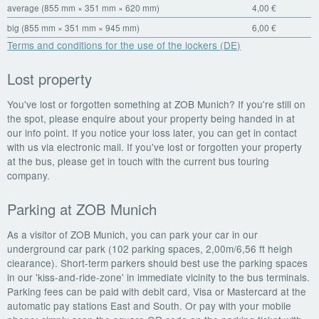
average (855 mm × 351 mm × 620 mm)
4,00 €
big (855 mm × 351 mm × 945 mm)
6,00 €
Terms and conditions for the use of the lockers (DE)
Lost property
You've lost or forgotten something at ZOB Munich? If you're still on
the spot, please enquire about your property being handed in at
our info point. If you notice your loss later, you can get in contact
with us via electronic mail. If you've lost or forgotten your property
at the bus, please get in touch with the current bus touring
company.
Parking at ZOB Munich
As a visitor of ZOB Munich, you can park your car in our
underground car park (102 parking spaces, 2,00m/6,56 ft heigh
clearance). Short-term parkers should best use the parking spaces
in our 'kiss-and-ride-zone' in immediate vicinity to the bus terminals.
Parking fees can be paid with debit card, Visa or Mastercard at the
automatic pay stations East and South. Or pay with your mobile