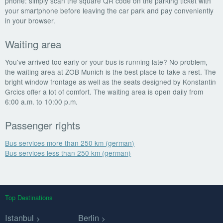
phone: simply scan the square QR code on the parking ticket with
your smartphone before leaving the car park and pay conveniently
in your browser.
Waiting area
You've arrived too early or your bus is running late? No problem,
the waiting area at ZOB Munich is the best place to take a rest. The
bright window frontage as well as the seats designed by Konstantin
Grcics offer a lot of comfort. The waiting area is open daily from
6:00 a.m. to 10:00 p.m.
Passenger rights
Bus services more than 250 km (german)
Bus services less than 250 km (german)
Top Destinations
Istanbul
Berlin