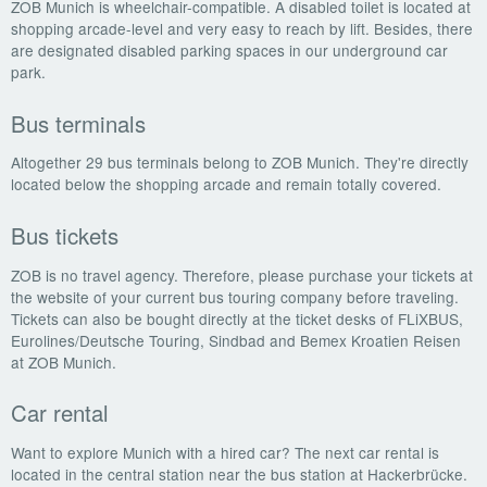
ZOB Munich is wheelchair-compatible. A disabled toilet is located at
shopping arcade-level and very easy to reach by lift. Besides, there
are designated disabled parking spaces in our underground car
park.
Bus terminals
Altogether 29 bus terminals belong to ZOB Munich. They're directly
located below the shopping arcade and remain totally covered.
Bus tickets
ZOB is no travel agency. Therefore, please purchase your tickets at
the website of your current bus touring company before traveling.
Tickets can also be bought directly at the ticket desks of FLiXBUS,
Eurolines/Deutsche Touring, Sindbad and Bemex Kroatien Reisen
at ZOB Munich.
Car rental
Want to explore Munich with a hired car? The next car rental is
located in the central station near the bus station at Hackerbrücke.