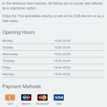
or the delicious main courses. All dishes are of course also offered
as a vegetarian option.
Enjoy the Thai specialties directly on site at the ZOB Munich or as a
take-away.
Opening Hours
Monday
10:00–23:00
Tuesday
10:00–23:00
Wednesday
10:00–23:00
Thursday
10:00–23:00
Friday
10:00–00:00
Saturday
15:00–00:00
Payment Methods
Cash
Maestro
Mastercard
Visa