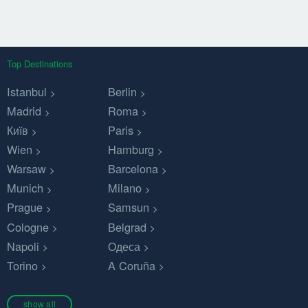
Top Destinations
Istanbul
Berlin
Madrid
Roma
Київ
Paris
Wien
Hamburg
Warsaw
Barcelona
Munich
Milano
Prague
Samsun
Cologne
Belgrad
Napoli
Одеса
Torino
A Coruña
show all