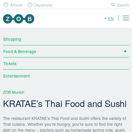
Arrivals
Departures
Search
EN
Shopping
Food & Beverage
Tickets
Entertainment
ZOB Munich
KRATAE’s Thai Food and Sushi
The restaurant KRATAE’s Thai Food and Sushi offers the variety of
Thai cuisine. Whether you're hungry, you're sure to find the right
dish on the menu – starters such as homemade spring rolls, sushi