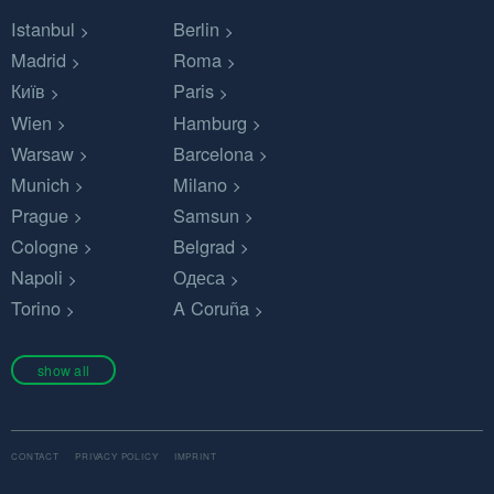
Istanbul
Berlin
Madrid
Roma
Київ
Paris
Wien
Hamburg
Warsaw
Barcelona
Munich
Milano
Prague
Samsun
Cologne
Belgrad
Napoli
Одеса
Torino
A Coruña
show all
CONTACT
PRIVACY POLICY
IMPRINT