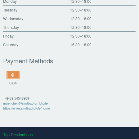
Monday
12:30–18:00
Tuesday
12:30–18:00
Wednesday
12:30–18:00
Thursday
12:30–18:00
Friday
12:30–18:00
Saturday
16:30–18:00
Payment Methods
Cash
+49 89 54548989
muenchen@sindbad-gmbh.de
https://www.sindbad.pl/de/home
Top Destinations