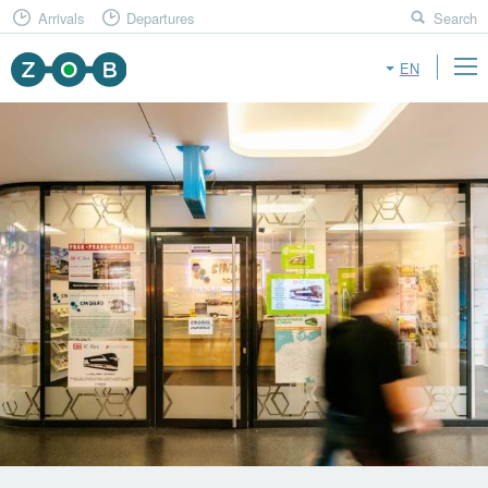
Arrivals
Departures
Search
EN