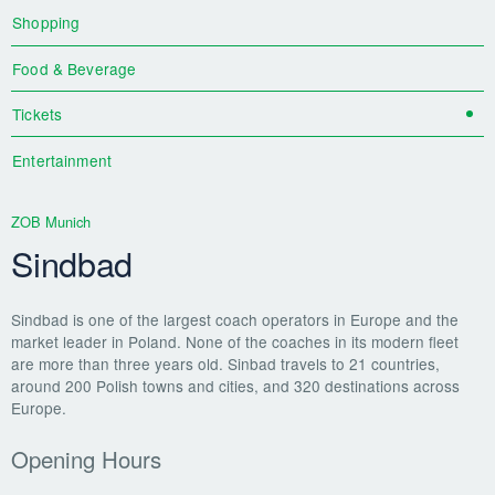
Shopping
Food & Beverage
Tickets
Entertainment
ZOB Munich
Sindbad
Sindbad is one of the largest coach operators in Europe and the
market leader in Poland. None of the coaches in its modern fleet
are more than three years old. Sinbad travels to 21 countries,
around 200 Polish towns and cities, and 320 destinations across
Europe.
Opening Hours