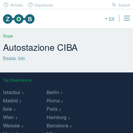
Arrivals
Departures
Search
EN
Stops
Autostazione CIBA
Brescia
,
Italy
Top Destinations
Istanbul
Berlin
Madrid
Roma
Київ
Paris
Wien
Hamburg
Warsaw
Barcelona