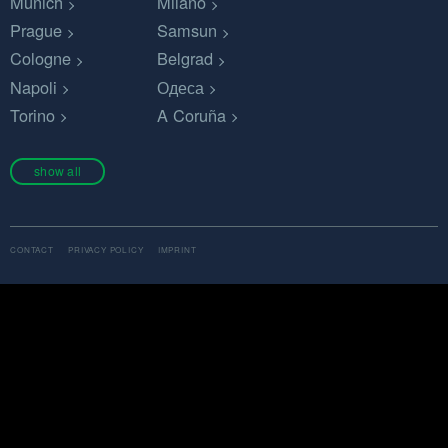
Munich
Milano
Prague
Samsun
Cologne
Belgrad
Napoli
Одеса
Torino
A Coruña
show all
CONTACT
PRIVACY POLICY
IMPRINT