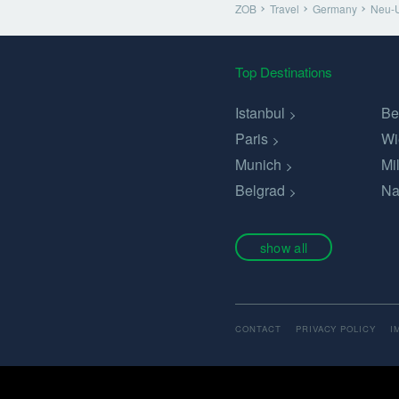
ZOB
Travel
Germany
Neu-
Top Destinations
Istanbul
Be
Paris
Wi
Munich
Mi
Belgrad
Na
show all
CONTACT
PRIVACY POLICY
I