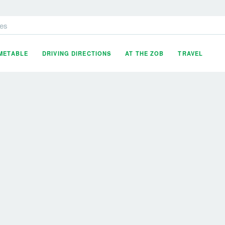
es
IMETABLE
DRIVING DIRECTIONS
AT THE ZOB
TRAVEL