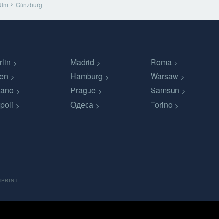
Ulm
Günzburg
rlin
Madrid
Roma
en
Hamburg
Warsaw
lano
Prague
Samsun
poli
Одеса
Torino
MPRINT