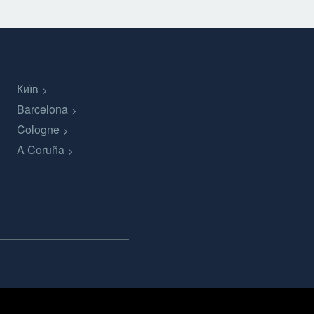
Київ
Barcelona
Cologne
A Coruña