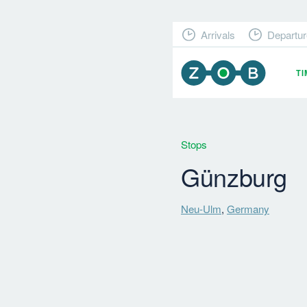
Arrivals
Departur
T
Stops
Günzburg
Neu-Ulm
,
Germany