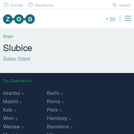
Arrivals
Departures
Search
EN
Stops
Slubice
Slubice
,
Poland
Top Destinations
Istanbul
Berlin
Madrid
Roma
Київ
Paris
Wien
Hamburg
Warsaw
Barcelona