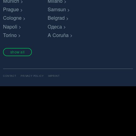
Munich
Milano
Prague
Samsun
Cologne
Belgrad
Napoli
Одеса
Torino
A Coruña
show all
CONTACT
PRIVACY POLICY
IMPRINT