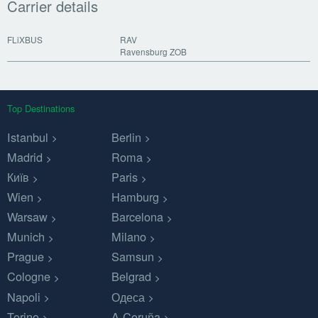
Carrier details
FLiXBUS
RAV
Ravensburg ZOB
Top Destinations
Istanbul
Berlin
Madrid
Roma
Київ
Paris
Wien
Hamburg
Warsaw
Barcelona
Munich
Milano
Prague
Samsun
Cologne
Belgrad
Napoli
Одеса
Torino
A Coruña