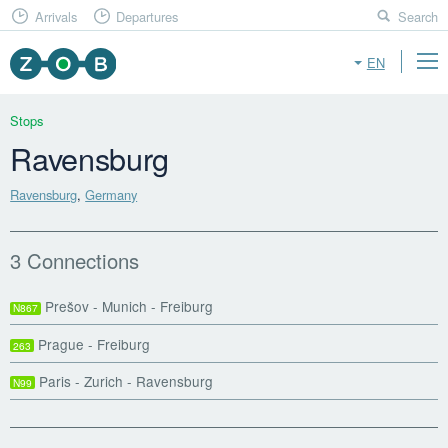
Arrivals
Departures
Search
EN
Stops
Ravensburg
Ravensburg
,
Germany
3 Connections
Prešov - Munich - Freiburg
N867
Prague - Freiburg
263
Paris - Zurich - Ravensburg
N99