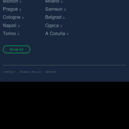
Munich
Milano
Prague
Samsun
Cologne
Belgrad
Napoli
Одеса
Torino
A Coruña
show all
CONTACT
PRIVACY POLICY
IMPRINT