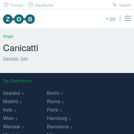
Arrivals
Departures
Search
EN
Stops
Canicatti
Canicattì
,
Italy
Top Destinations
Istanbul
Berlin
Madrid
Roma
Київ
Paris
Wien
Hamburg
Warsaw
Barcelona