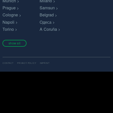
Munich
Milano
Prague
Samsun
Cologne
Belgrad
Napoli
Одеса
Torino
A Coruña
show all
CONTACT
PRIVACY POLICY
IMPRINT