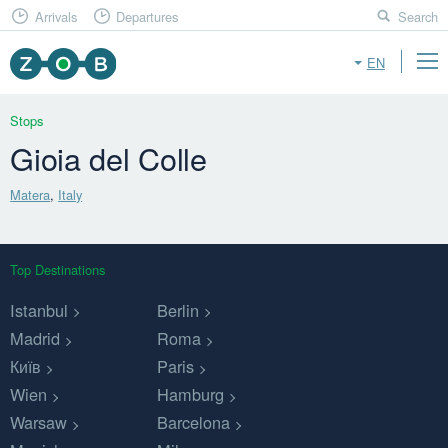
Arrivals
Departures
Search
EN
Stops
Gioia del Colle
Matera
,
Italy
Top Destinations
Istanbul
Berlin
Madrid
Roma
Київ
Paris
Wien
Hamburg
Warsaw
Barcelona