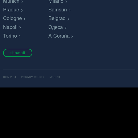
Munich
Milano
Prague
Samsun
Cologne
Belgrad
Napoli
Одеса
Torino
A Coruña
show all
CONTACT
PRIVACY POLICY
IMPRINT