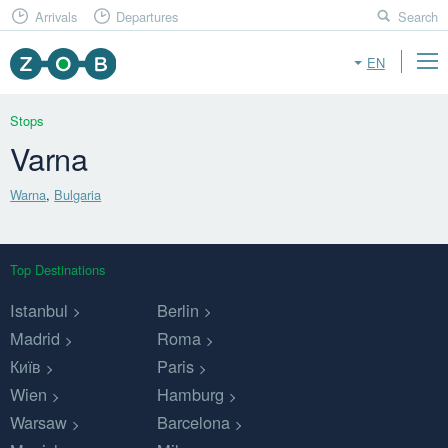
Arrivals
Departures
Search
EN
Stops
Varna
Warna
,
Bulgaria
Top Destinations
Istanbul
Berlin
Madrid
Roma
Київ
Paris
Wien
Hamburg
Warsaw
Barcelona