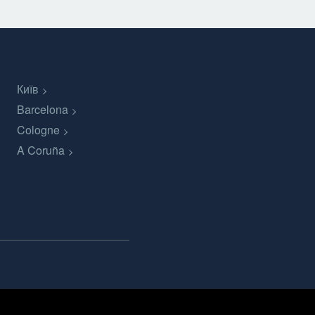
Київ
Barcelona
Cologne
A Coruña