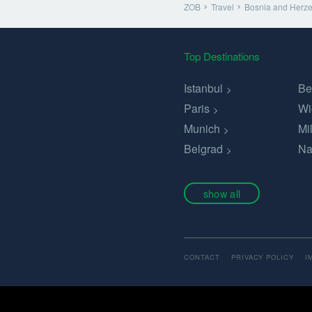
ZOB
Travel
Bosnia and Herz
Top Destinations
Istanbul
Be
Paris
Wi
Munich
Mi
Belgrad
Na
show all
CONTACT
PRIVACY POLICY
I