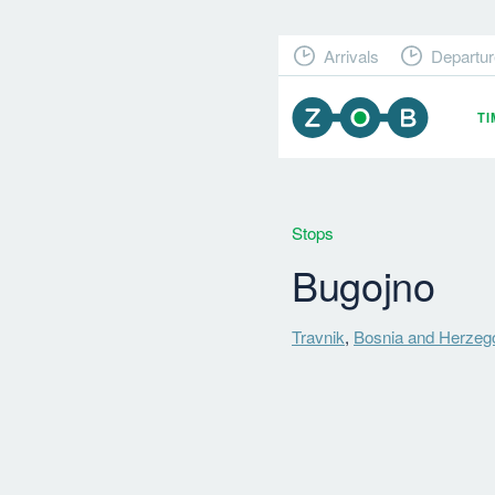
Arrivals
Departur
T
Stops
Bugojno
Travnik
,
Bosnia and Herzeg