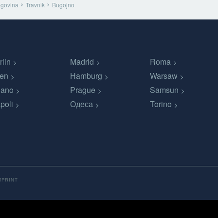
egovina
Travnik
Bugojno
rlin
Madrid
Roma
en
Hamburg
Warsaw
lano
Prague
Samsun
poli
Одеса
Torino
MPRINT