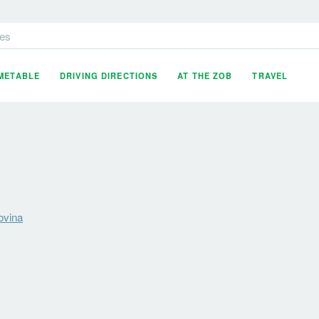
es
IMETABLE
DRIVING DIRECTIONS
AT THE ZOB
TRAVEL
ovina