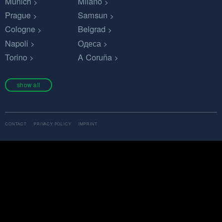
Munich
Milano
Prague
Samsun
Cologne
Belgrad
Napoli
Одеса
Torino
A Coruña
show all
CONTACT
PRIVACY POLICY
IMPRINT