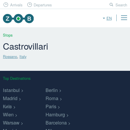
Arrivals
Departures
Search
EN
Stops
Castrovillari
Rossano
,
Italy
Top Destinations
Istanbul
Berlin
Madrid
Roma
Київ
Paris
Wien
Hamburg
Warsaw
Barcelona