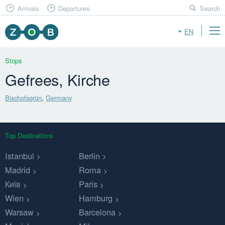
Arrivals
Departures
Search
EN
Stops
Gefrees, Kirche
Bischofsgrün
,
Germany
Top Destinations
Istanbul
Berlin
Madrid
Roma
Київ
Paris
Wien
Hamburg
Warsaw
Barcelona