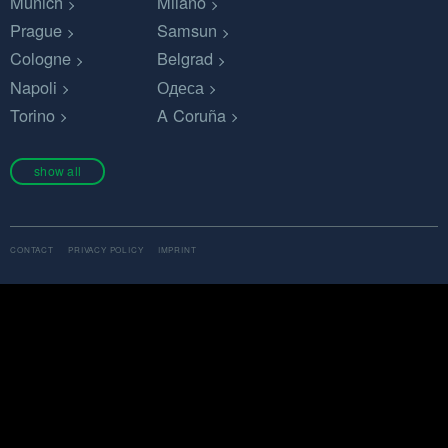
Munich
Milano
Prague
Samsun
Cologne
Belgrad
Napoli
Одеса
Torino
A Coruña
show all
CONTACT
PRIVACY POLICY
IMPRINT