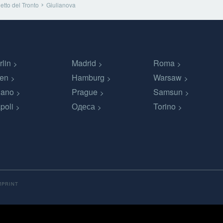
tto del Tronto
Giulianova
rlin
Madrid
Roma
en
Hamburg
Warsaw
lano
Prague
Samsun
poli
Одеса
Torino
MPRINT