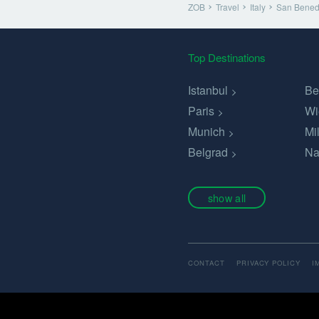
ZOB
Travel
Italy
San Benede
Top Destinations
Istanbul
Be
Paris
Wi
Munich
Mi
Belgrad
Na
show all
CONTACT
PRIVACY POLICY
I