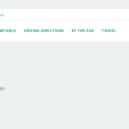
es
IMETABLE
DRIVING DIRECTIONS
AT THE ZOB
TRAVEL
aly