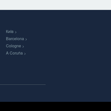
Київ
Barcelona
Cologne
A Coruña