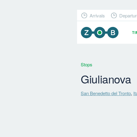
Arrivals
Departur
T
Stops
Giulianova
San Benedetto del Tronto
,
It