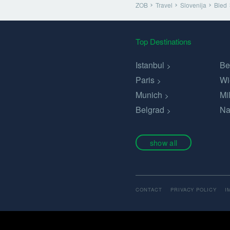
ZOB
Travel
Slovenija
Bled
Top Destinations
Istanbul
Be
Paris
Wi
Munich
Mi
Belgrad
Na
show all
CONTACT
PRIVACY POLICY
I