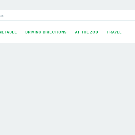
es
IMETABLE
DRIVING DIRECTIONS
AT THE ZOB
TRAVEL