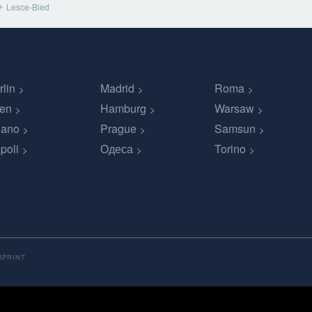
Lesce-Bled
rlin
Madrid
Roma
en
Hamburg
Warsaw
lano
Prague
Samsun
poli
Одеса
Torino
MPRINT