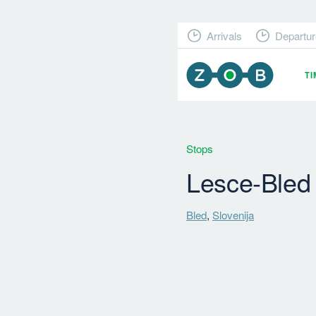
Arrivals
Departur
T
Stops
Lesce-Bled
Bled
,
Slovenija