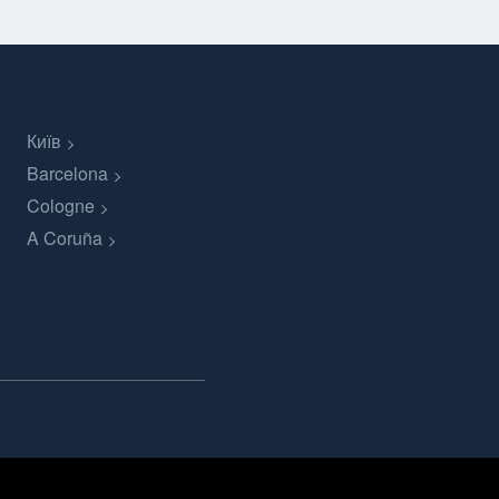
Київ
Barcelona
Cologne
A Coruña