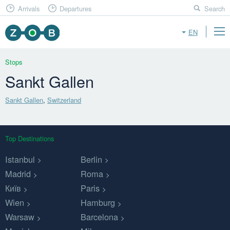
Arrivals
Departures
Search
EN
Stops
Sankt Gallen
Sankt Gallen
,
Switzerland
Top Destinations
Istanbul
Berlin
Madrid
Roma
Київ
Paris
Wien
Hamburg
Warsaw
Barcelona