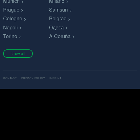
Munich
Milano
Prague
Samsun
Cologne
Belgrad
Napoli
Одеса
Torino
A Coruña
show all
CONTACT
PRIVACY POLICY
IMPRINT